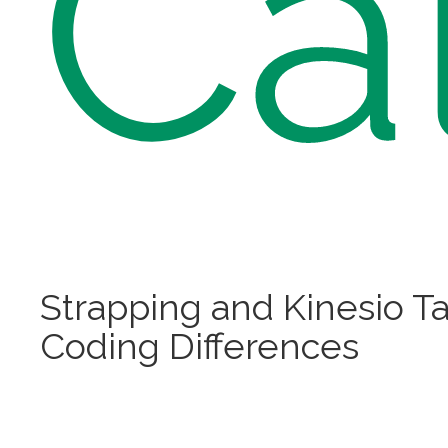
Ca
Strapping and Kinesio T
Coding Differences