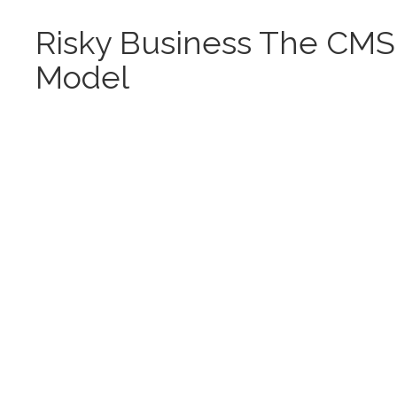
Risky Business The CMS
Model