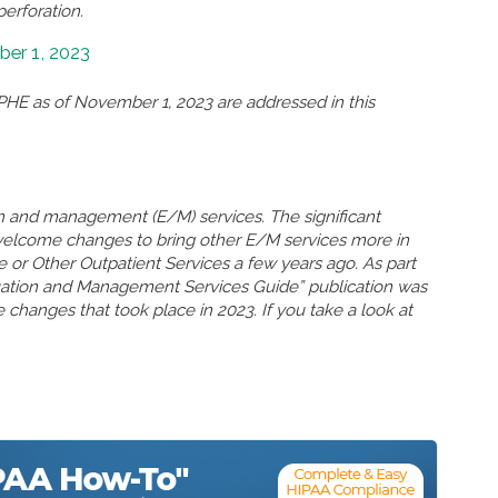
perforation.
er 1, 2023
HE as of November 1, 2023 are addressed in this
n and management (E/M) services. The significant
welcome changes to bring other E/M services more in
ce or Other Outpatient Services a few years ago. As part
uation and Management Services Guide” publication was
 changes that took place in 2023. If you take a look at