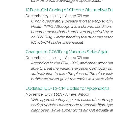
offer. And that advantage is specialization.
ICD-10-CM Coding of Chronic Obstructive P
December 19th, 2023 - Aimee Wilcox
Chronic respiratory disease is on the top 10 chro
Health (NIH). Although it is a chronic conditio
become exacerbated and even impacted by anothe
or COVID-19. Understanding the nuances associ
ICD-10-CM codes is beneficial.
Changes to COVID-19 Vaccines Strike Again
December 12th, 2023 - Aimee Wilcox
According to the FDA, CDC, and other alphabet 
able to treat the variants experienced today 
authorization to take the place of the old va
published when 50 of the codes in it were del
Updated ICD-10-CM Codes for Appendicitis
November 14th, 2023 - Aimee Wilcox
With approximately 250,000 cases of acute appe
coding updates were made to ensure high-spec
diagnoses. While appendicitis almost equally a