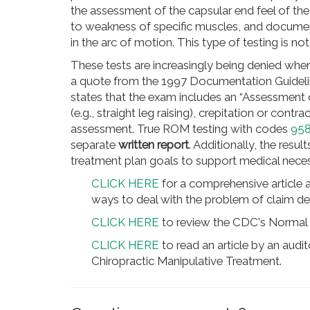
the assessment of the capsular end feel of the
to weakness of specific muscles, and documenta
in the arc of motion. This type of testing is no
These tests are increasingly being denied whe
a quote from the 1997 Documentation Guideli
states that the exam includes an “Assessment 
(e.g., straight leg raising), crepitation or contr
assessment. True ROM testing with codes
95
separate
written report
. Additionally, the resu
treatment plan goals to support medical neces
CLICK HERE
for a comprehensive article 
ways to deal with the problem of claim den
CLICK HERE
to review the CDC's Normal 
CLICK HERE
to read an article by an audi
Chiropractic Manipulative Treatment.