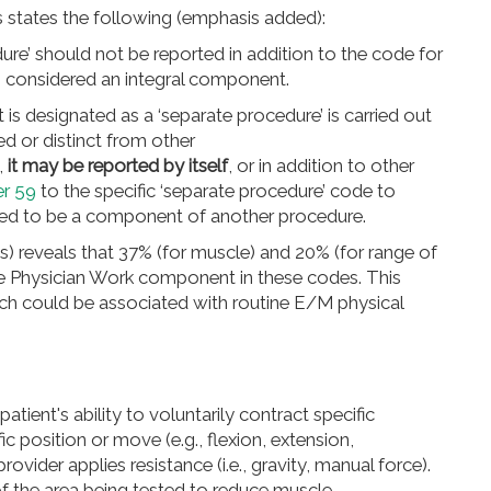
s states the following (emphasis added):
re’ should not be reported in addition to the code for
is considered an integral component.
is designated as a ‘separate procedure’ is carried out
d or distinct from other
,
it may be reported by itself
, or in addition to other
er 59
to the specific ‘separate procedure’ code to
ered to be a component of another procedure.
s) reveals that 37% (for muscle) and 20% (for range of
he Physician Work component in these codes. This
ch could be associated with routine E/M physical
patient's ability to voluntarily contract specific
fic position or move (e.g.,
flexion, extension,
rovider applies resistance (i.e., gravity, manual force).
of the area being tested to reduce muscle