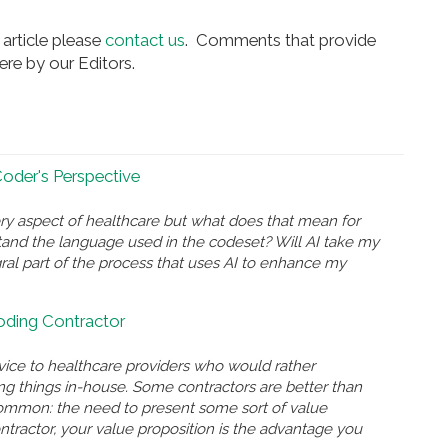
article please
contact us
. Comments that provide
re by our Editors.
 Coder's Perspective
ry aspect of healthcare but what does that mean for
and the language used in the codeset? Will AI take my
gral part of the process that uses AI to enhance my
Coding Contractor
rvice to healthcare providers who would rather
ing things in-house. Some contractors are better than
n common: the need to present some sort of value
ontractor, your value proposition is the advantage you