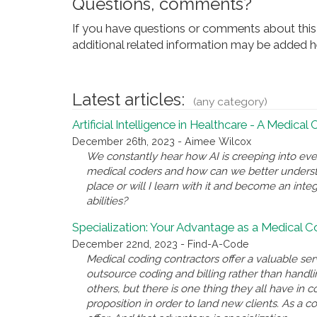
Questions, comments?
If you have questions or comments about this 
additional related information may be added he
Latest articles:
(any category)
Artificial Intelligence in Healthcare - A Medical
December 26th, 2023 - Aimee Wilcox
We constantly hear how AI is creeping into eve
medical coders and how can we better underst
place or will I learn with it and become an inte
abilities?
Specialization: Your Advantage as a Medical 
December 22nd, 2023 - Find-A-Code
Medical coding contractors offer a valuable se
outsource coding and billing rather than handl
others, but there is one thing they all have i
proposition in order to land new clients. As a c