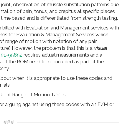
 joint, observation of muscle substitution patterns due
tion of pain, tonus, and crepitus at specific places
t time based and is differentiated from strength testing.
n billed with Evaluation and Management services with
nes for Evaluation & Management Services which
of range of motion with notation of any pain
acture.” However, the problem is that this is a
visual
851
-
95852
requires
actual measurements
and a
lts of the ROM need to be included as part of the
sity.
about when it is appropriate to use these codes and
ials.
Joint Range of Motion Tables.
tor arguing against using these codes with an E/M or
###