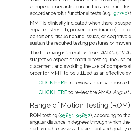
compensatory action not in the area being tes
accordance with functional tests (e.g.,
97750
)
MMT is clinically indicated when there is susp
impaired strength, power, or endurance). It is c
conditions, tissue healing issues, or cognitive 
sustain the required testing postures or move
The following information from
AMA's CPT As
subjective aspect of manual testing, the use of
placement and avoiding the use of compensator
order for MMT to be utilized as an effective ev
CLICK HERE
to review a manual muscle te
CLICK HERE
to review the AMA's
August 
Range of Motion Testing (ROM)
ROM testing (
95851
-
95852
), according to th
angular distance in degrees through which the 
performed to assess the amount and quality o