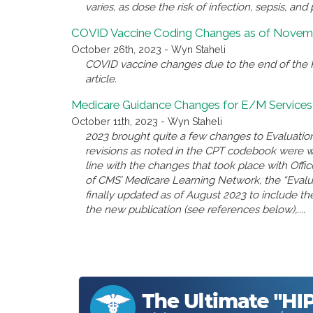
varies, as dose the risk of infection, sepsis, and 
COVID Vaccine Coding Changes as of Novemb
October 26th, 2023 - Wyn Staheli
COVID vaccine changes due to the end of the P
article.
Medicare Guidance Changes for E/M Services
October 11th, 2023 - Wyn Staheli
2023 brought quite a few changes to Evaluatio
revisions as noted in the CPT codebook were 
line with the changes that took place with Offi
of CMS’ Medicare Learning Network, the “Eval
finally updated as of August 2023 to include the
the new publication (see references below),....