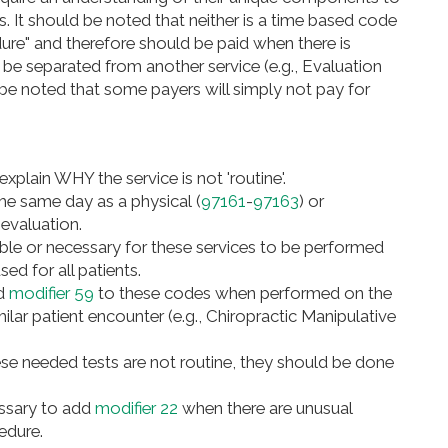
. It should be noted that neither is a time based code
ure" and therefore should be paid when there is
o be separated from another service (e.g., Evaluation
be noted that some payers will simply not pay for
 explain WHY the service is not 'routine'.
e same day as a physical (
97161
-
97163
) or
 evaluation.
able or necessary for these services to be performed
sed for all patients.
dd
modifier 59
to these codes when performed on the
ilar patient encounter (e.g., Chiropractic Manipulative
se needed tests are not routine, they should be done
essary to add
modifier 22
when there are unusual
cedure.