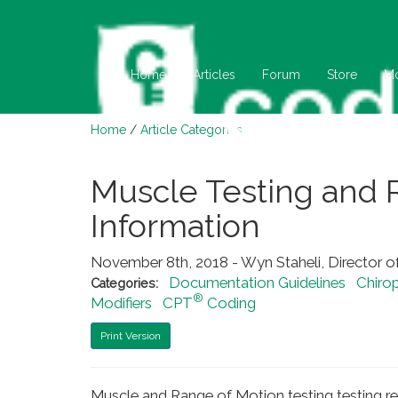
Home
Articles
Forum
Store
M
Home
/
Article Categories
Muscle Testing and 
Information
November 8th, 2018 - Wyn Staheli, Director o
Documentation Guidelines
Chirop
Categories:
®
Modifiers
CPT
Coding
Print Version
Muscle and Range of Motion testing testing r