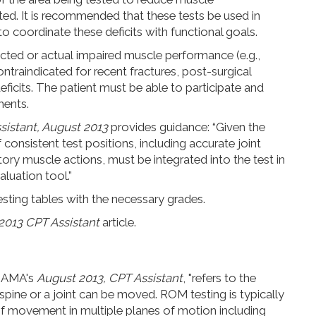
ted. It is recommended that these tests be used in
 to coordinate these deficits with functional goals.
ected or actual
impaired muscle performance (e.g.,
ontraindicated for recent fractures, post-surgical
deficits. The patient must be able to participate and
ments.
sistant, August 2013
provides guidance: “Given the
 consistent test positions, including accurate joint
y muscle actions, must be integrated into the test in
aluation tool.”
sting tables with the necessary grades.
2013 CPT Assistant
article.
e AMA's
August 2013, CPT Assistant
, "refers to the
spine or a joint can be moved. ROM testing is typically
f movement in multiple planes of motion including