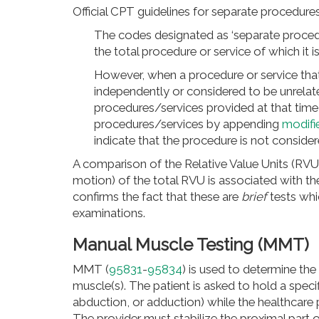
Official CPT guidelines for separate procedure
The codes designated as ‘separate procedu
the total procedure or service of which it 
However, when a procedure or service that 
independently or considered to be unrelate
procedures/services provided at that time
procedures/services by appending
modifi
indicate that the procedure is not consid
A comparison of the Relative Value Units (RVU
motion) of the total RVU is associated with t
confirms the fact that these are
brief
tests whi
examinations.
Manual Muscle Testing (MMT)
MMT (
95831
-
95834
) is used to determine the 
muscle(s). The patient is asked to hold a speci
abduction, or adduction)
while the healthcare p
The provider must stabilize the proximal part 