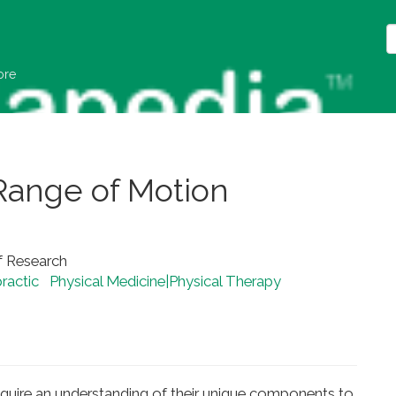
ore
Range of Motion
f Research
ractic
Physical Medicine|Physical Therapy
equire an understanding of their unique components to