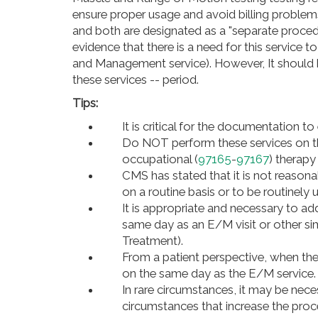
ensure proper usage and avoid billing problems
and both are designated as a "separate proced
evidence that there is a need for this service t
and Management service). However, It should 
these services -- period.
Tips:
It is critical for the documentation to
Do NOT perform these services on th
occupational (
97165
-
97167
) therapy
CMS has stated that it is not reason
on a routine basis or to be routinely u
It is appropriate and necessary to a
same day as an E/M visit or other sim
Treatment).
From a patient perspective, when the
on the same day as the E/M service.
In rare circumstances, it may be nec
circumstances that increase the pro