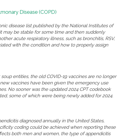
ulmonary Disease (COPD)
nic disease list published by the National Institutes of
n, it may be stable for some time and then suddenly
r acute respiratory illness, such as bronchitis, RSV,
ated with the condition and how to properly assign
soup entities, the old COVID-19 vaccines are no longer
so new vaccines have been given the emergency use
ccines. No sooner was the updated 2024 CPT codebook
eted, some of which were being newly added for 2024.
ndicitis diagnosed annually in the United States,
ificity coding could be achieved when reporting these
ffects both men and women, the type of appendicitis