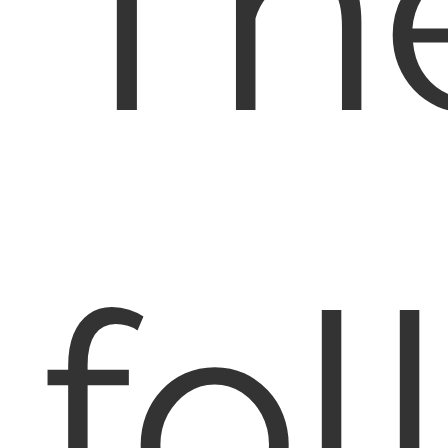
Th
fol