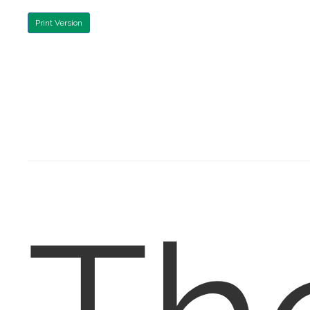
Print Version