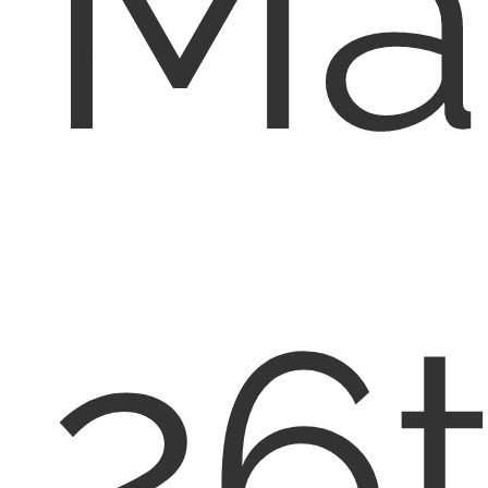
Ma
26t