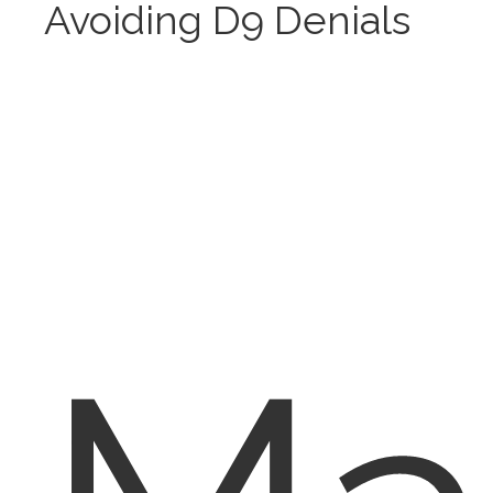
Avoiding D9 Denials