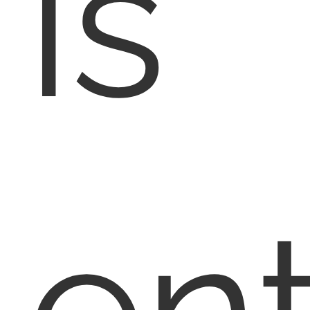
is
en