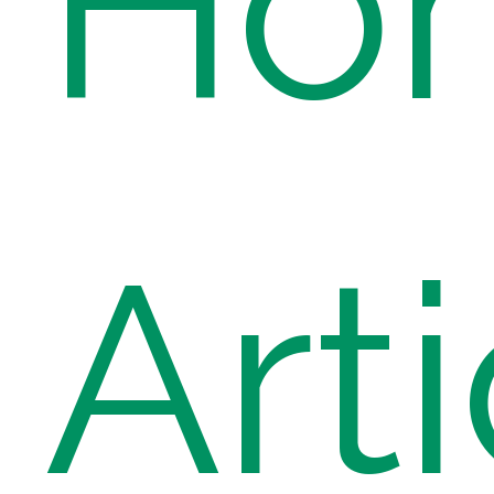
Ho
Arti