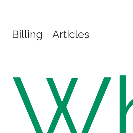
Billing - Articles
W