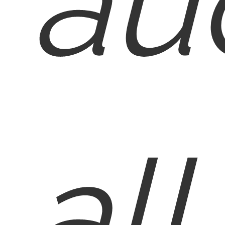
au
all