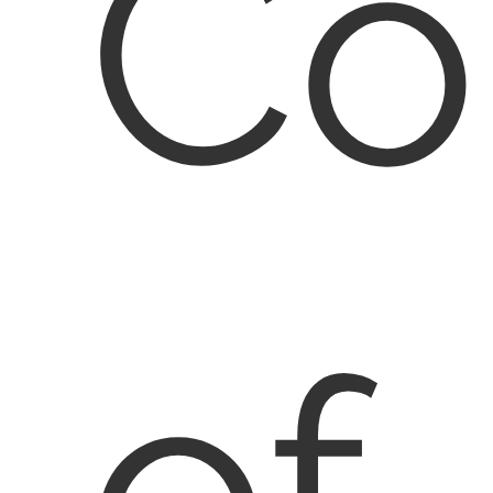
Co
of