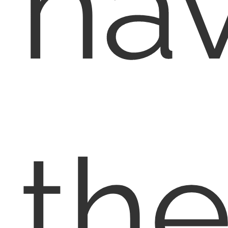
ha
th