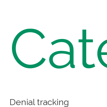
Cat
Denial tracking