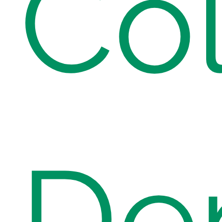
Col
Den