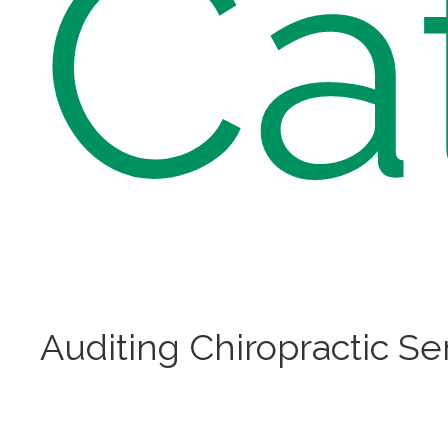
Ca
Auditing Chiropractic Se