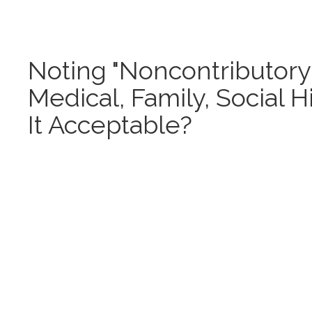
Noting "Noncontributory"
Medical, Family, Social Hi
It Acceptable?