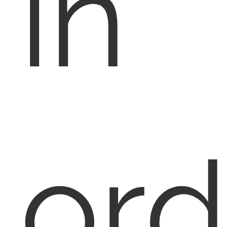
in
ord