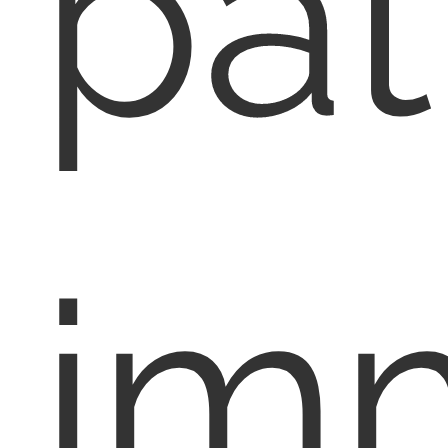
pat
im