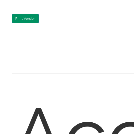
Print Version