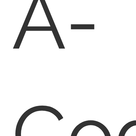
A-
Co