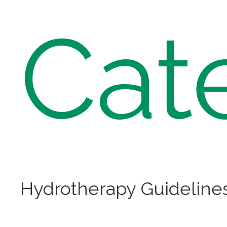
Cat
Hydrotherapy Guideline