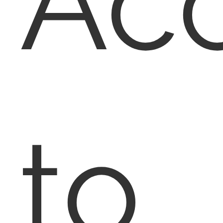
Ac
to