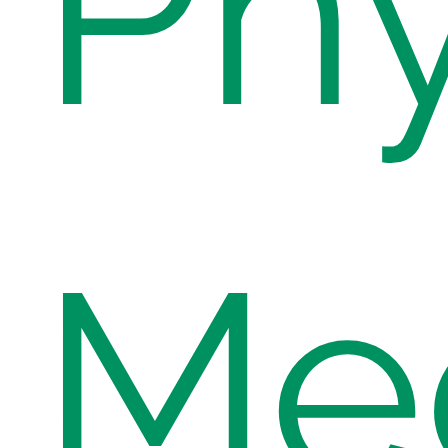
Phy
Med