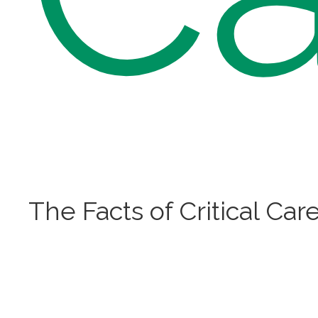
The Facts of Critical Car