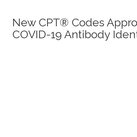
New CPT® Codes Approv
COVID-19 Antibody Identi