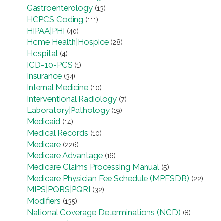
Gastroenterology
(13)
HCPCS Coding
(111)
HIPAA|PHI
(40)
Home Health|Hospice
(28)
Hospital
(4)
ICD-10-PCS
(1)
Insurance
(34)
Internal Medicine
(10)
Interventional Radiology
(7)
Laboratory|Pathology
(19)
Medicaid
(14)
Medical Records
(10)
Medicare
(226)
Medicare Advantage
(16)
Medicare Claims Processing Manual
(5)
Medicare Physician Fee Schedule (MPFSDB)
(22)
MIPS|PQRS|PQRI
(32)
Modifiers
(135)
National Coverage Determinations (NCD)
(8)