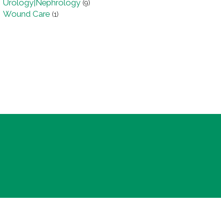
Urology|Nephrology
(9)
Wound Care
(1)