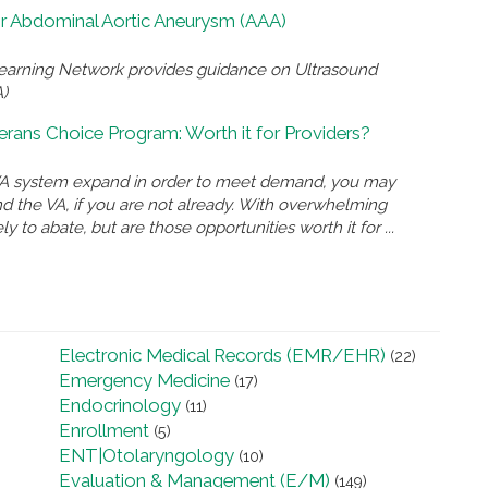
for Abdominal Aortic Aneurysm (AAA)
Learning Network provides guidance on Ultrasound
)
rans Choice Program: Worth it for Providers?
e VA system expand in order to meet demand, you may
and the VA, if you are not already. With overwhelming
ly to abate, but are those opportunities worth it for ...
Electronic Medical Records (EMR/EHR)
(22)
Emergency Medicine
(17)
Endocrinology
(11)
Enrollment
(5)
ENT|Otolaryngology
(10)
Evaluation & Management (E/M)
(149)