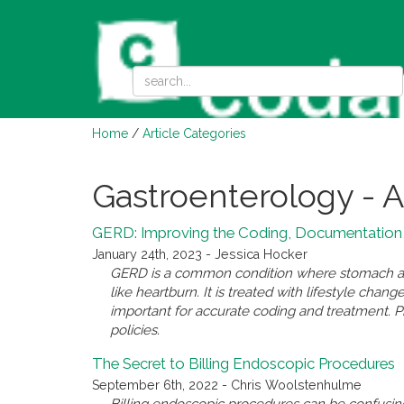
Home
/
Article Categories
Gastroenterology - A
GERD: Improving the Coding, Documentation,
January 24th, 2023 - Jessica Hocker
GERD is a common condition where stomach ac
like heartburn. It is treated with lifestyle cha
important for accurate coding and treatment. Pr
policies.
The Secret to Billing Endoscopic Procedures
September 6th, 2022 - Chris Woolstenhulme