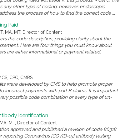
but coding rules will assist in this process. Most of the
as any other type of coding; however, endoscopic
l address the process of how to find the correct code ...
ing Paid
, MA, MT, Director of Content
s the code description, providing clarity about the
ursement. Here are four things you must know about
rs are either informational or payment related.
QMCS, CPC, CMRS
 edits were developed by CMS to help promote proper
o incorrect payments with part B claims. It is important
very possible code combination or every type of un-
body Identification
MA, MT, Director of Content
ation approved and published a revision of code 86318
reporting Coronavirus [COVID-19] antibody testing.