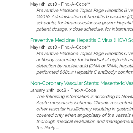
May 9th, 2018 - Find-A-Code™
Preventive Medicine Topics Page Hepatitis B V
G0010: Administration of hepatitis b vaccine 90
schedule, for intramuscular use 90740: Hepatit
patient dosage, 3 dose schedule, for intramuscul
Preventive Medicine: Hepatitis C Virus (HCV) S
May 9th, 2018 - Find-A-Code™
Preventive Medicine Topics Page Hepatitis C V
antibody screening, for individual at high risk 
detection by nucleic acid (DNA or RNA); hepatiti
performed 86804: Hepatitis C antibody; confirmat
Non-Coronary Vascular Stents: Mesenteric Ves
January 29th, 2018 - Find-A-Code
The following information is according to Novit
Acute mesenteric ischemia Chronic mesenteric
other vascular insufficiency resulting in gastro
covered only when angioplasty of the vessels w
thorough medical evaluation and management o
the likely ...