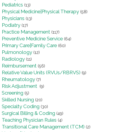
Pediatrics
(13)
Physical Medicine|Physical Therapy
(58)
Physicians
(13)
Podiatry
(17)
Practice Management
(117)
Preventive Medicine Service
(64)
Primary Care|Family Care
(60)
Pulmonology
(12)
Radiology
(11)
Reimbursement
(56)
Relative Value Units (RVUs/RBRVS)
(9)
Rheumatology
(7)
Risk Adjustment
(9)
Screening
(5)
Skilled Nursing
(20)
Specialty Coding
(30)
Surgical Billing & Coding
(49)
Teaching Physician Rules
(4)
Transitional Care Management (TCM)
(2)