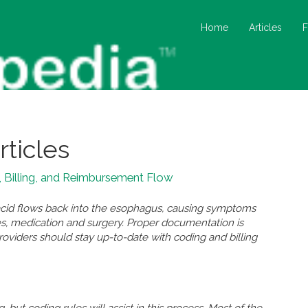
Home
Articles
rticles
 Billing, and Reimbursement Flow
id flows back into the esophagus, causing symptoms
nges, medication and surgery. Proper documentation is
oviders should stay up-to-date with coding and billing