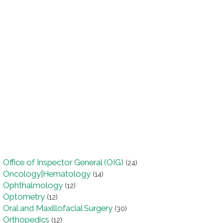
Office of Inspector General (OIG)
(24)
Oncology|Hematology
(14)
Ophthalmology
(12)
Optometry
(12)
Oral and Maxillofacial Surgery
(30)
Orthopedics
(12)