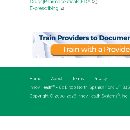
Drugs|Pharmaceuticals|FDA
(23)
E-prescribing
(4)
Home
About
Terms
Privacy
®
innoviHealth
- 62 E 300 North, Spanish Fork, UT 84
®
Copyright © 2000-2026 innoviHealth Systems
, Inc.