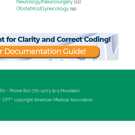
Neurology|Neurosurgery
(22)
Obstetrics|Gynecology
(19)
660 - Phone 801-770-4203 (9-5 Mountain)
®
 - CPT
copyright American Medical Association