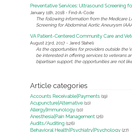
Preventative Services: Ultrasound Screening 
January 11th, 2018 - Find-A-Code
The following information from the Medicare 
Screening for Abdominal Aortic Aneurysm (AAA
VA Patient-Centered Community Care and Vete
August 23rd, 2017 - Jared Staheli
As the opportunities for providers outside th
be interested in offering services to veterans 
bipartisan support, the opportunities are not like
Article categories
Accounts Receivable|Payments
(19)
Acupuncture|Alternative
(10)
Allergy|Immunology
(10)
Anesthesia|Pain Management
(26)
Audits/Auditing
(126)
Behavioral Health|Psychiatry|Psychology
(27)