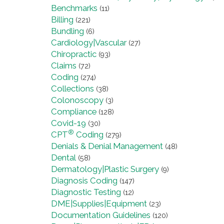
Benchmarks
(11)
Billing
(221)
Bundling
(6)
Cardiology|Vascular
(27)
Chiropractic
(93)
Claims
(72)
Coding
(274)
Collections
(38)
Colonoscopy
(3)
Compliance
(128)
Covid-19
(30)
®
CPT
Coding
(279)
Denials & Denial Management
(48)
Dental
(58)
Dermatology|Plastic Surgery
(9)
Diagnosis Coding
(147)
Diagnostic Testing
(12)
DME|Supplies|Equipment
(23)
Documentation Guidelines
(120)