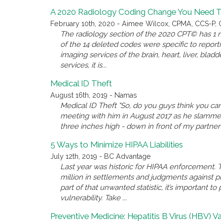
A 2020 Radiology Coding Change You Need 
February 10th, 2020 - Aimee Wilcox, CPMA, CCS-P, C
The radiology section of the 2020 CPT© has 1 ne
of the 14 deleted codes were specific to repo
imaging services of the brain, heart, liver, bladd
services, it is...
Medical ID Theft
August 16th, 2019 - Namas
Medical ID Theft "So, do you guys think you can
meeting with him in August 2017 as he slammed a
three inches high - down in front of my partner an
5 Ways to Minimize HIPAA Liabilities
July 12th, 2019 - BC Advantage
Last year was historic for HIPAA enforcement. T
million in settlements and judgments against pr
part of that unwanted statistic, it’s important t
vulnerability. Take ...
Preventive Medicine: Hepatitis B Virus (HBV) V