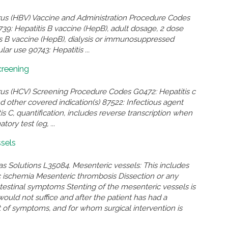
irus (HBV) Vaccine and Administration Procedure Codes
739: Hepatitis B vaccine (HepB), adult dosage, 2 dose
is B vaccine (HepB), dialysis or immunosuppressed
ar use 90743: Hepatitis ...
creening
irus (HCV) Screening Procedure Codes G0472: Hepatitis c
and other covered indication(s) 87522: Infectious agent
s C, quantification, includes reverse transcription when
ory test (eg, ...
sels
as Solutions L35084. Mesenteric vessels: This includes
 ischemia Mesenteric thrombosis Dissection or any
intestinal symptoms Stenting of the mesenteric vessels is
ould not suffice and after the patient has had a
f symptoms, and for whom surgical intervention is