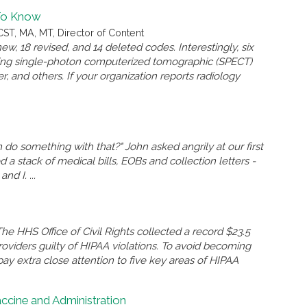
To Know
ST, MA, MT, Director of Content
w, 18 revised, and 14 deleted codes. Interestingly, six
rting single-photon computerized tomographic (SPECT)
er, and others. If your organization reports radiology
 do something with that?" John asked angrily at our first
 stack of medical bills, EOBs and collection letters -
d I. ...
he HHS Office of Civil Rights collected a record $23.5
oviders guilty of HIPAA violations. To avoid becoming
o pay extra close attention to five key areas of HIPAA
accine and Administration