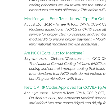
Billing endoscopic procedures can be confusing, 
coding principles we will review are the same 
procedures are paid differently. This article wil
Modifier 50 — Four "Must Know" Tips For Gett
August 10th, 2020 - Aimee Wilcox, CPMA, CCS-P, CST
Modifiers added to an HCPCS or CPT© code alter
service for proper claim processing and reimb
modifier 50 to ensure proper payment. - Modifie
Informational modifiers provide additional...
Are NCCI Edits Just for Medicare?
July 14th, 2020 - Christine Woolstenhulme, QCC, 
The National Correct Coding Initiative (NCCI)
coding and control improper coding that leads t
to understand that NCCI edits do not include e
bundling combination. With that ...
New CPT® Codes Approved for COVID-19 Anti
April 15th, 2020 - Aimee Wilcox, CPMA, CCS-P, CST, 
On April 10, 2020, the American Medical Associ
and added two new codes 86328 and 86769 for 