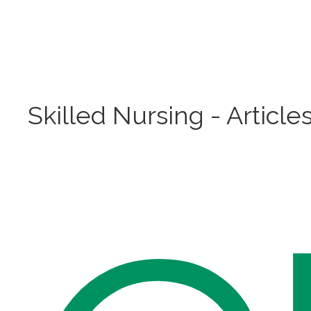
Skilled Nursing - Article