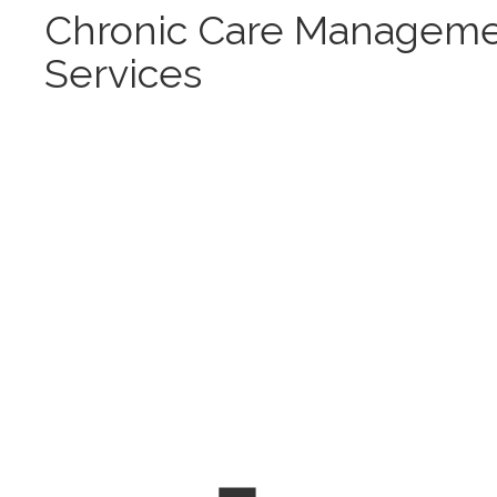
Chronic Care Managem
Services