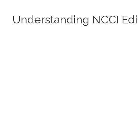
Understanding NCCI Edi