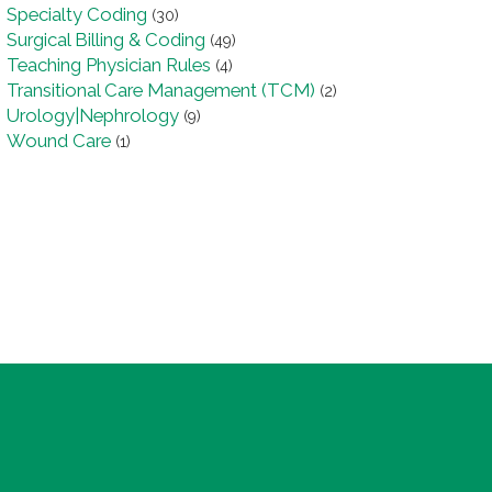
Specialty Coding
(30)
Surgical Billing & Coding
(49)
Teaching Physician Rules
(4)
Transitional Care Management (TCM)
(2)
Urology|Nephrology
(9)
Wound Care
(1)