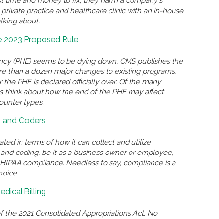
st time and money to fix; they harm a company's
 private practice and healthcare clinic with an in-house
lking about.
e 2023 Proposed Rule
ncy (PHE) seems to be dying down, CMS publishes the
e than a dozen major changes to existing programs,
 the PHE is declared officially over. Of the many
us think about how the end of the PHE may affect
ounter types.
rs and Coders
ated in terms of how it can collect and utilize
g and coding, be it as a business owner or employee,
n HIPAA compliance. Needless to say, compliance is a
hoice.
dical Billing
f the 2021 Consolidated Appropriations Act. No