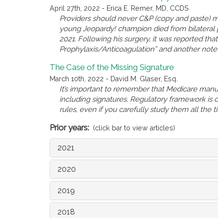
April 27th, 2022 - Erica E. Remer, MD, CCDS
Providers should never C&P (copy and paste) ma
young Jeopardy! champion died from bilateral
2021. Following his surgery, it was reported th
Prophylaxis/Anticoagulation” and another note r
The Case of the Missing Signature
March 10th, 2022 - David M. Glaser, Esq.
It’s important to remember that Medicare manual
including signatures. Regulatory framework is
rules, even if you carefully study them all the 
Prior years:
(click bar to view articles)
2021
2020
2019
2018