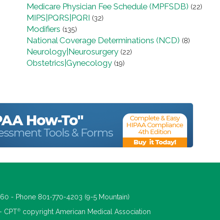
Medicare Physician Fee Schedule (MPFSDB)
(22)
MIPS|PQRS|PQRI
(32)
Modifiers
(135)
National Coverage Determinations (NCD)
(8)
Neurology|Neurosurgery
(22)
Obstetrics|Gynecology
(19)
660 - Phone 801-770-4203 (9-5 Mountain)
®
 - CPT
copyright American Medical Association