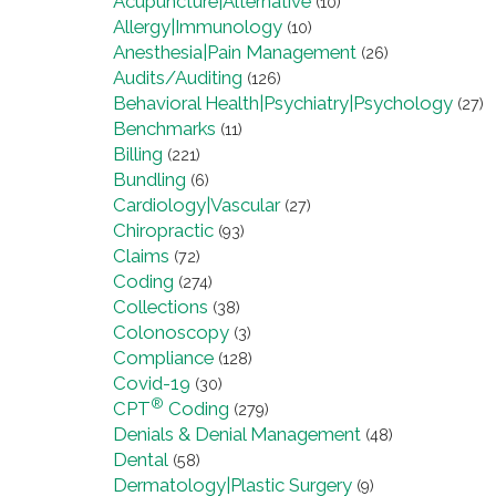
Acupuncture|Alternative
(10)
Allergy|Immunology
(10)
Anesthesia|Pain Management
(26)
Audits/Auditing
(126)
Behavioral Health|Psychiatry|Psychology
(27)
Benchmarks
(11)
Billing
(221)
Bundling
(6)
Cardiology|Vascular
(27)
Chiropractic
(93)
Claims
(72)
Coding
(274)
Collections
(38)
Colonoscopy
(3)
Compliance
(128)
Covid-19
(30)
®
CPT
Coding
(279)
Denials & Denial Management
(48)
Dental
(58)
Dermatology|Plastic Surgery
(9)