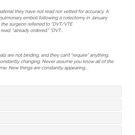
terial they have not read nor vetted for accuracy. A
 pulmonary emboli following a colectomy in January
at the surgeon referred to “DVT/VTE
ead, “already ordered.” “DVT...
s are not binding, and they can’t “require” anything,
 constantly changing. Never assume you know all of the
time. New things are constantly appearing....