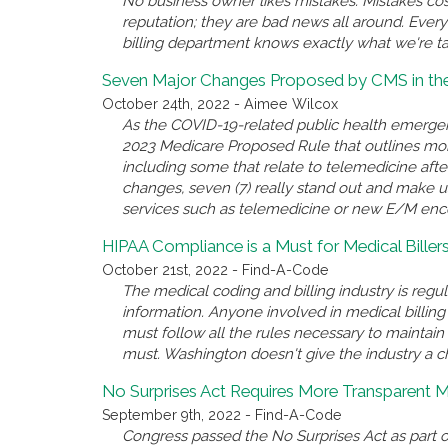
No business owner likes mistakes. Mistakes co
reputation; they are bad news all around. Every
billing department knows exactly what we're ta
Seven Major Changes Proposed by CMS in th
October 24th, 2022 - Aimee Wilcox
As the COVID-19-related public health emerge
2023 Medicare Proposed Rule that outlines mor
including some that relate to telemedicine after
changes, seven (7) really stand out and make 
services such as telemedicine or new E/M enc
HIPAA Compliance is a Must for Medical Bille
October 21st, 2022 - Find-A-Code
The medical coding and billing industry is regul
information. Anyone involved in medical billin
must follow all the rules necessary to maintai
must. Washington doesn't give the industry a c
No Surprises Act Requires More Transparent Me
September 9th, 2022 - Find-A-Code
Congress passed the No Surprises Act as part o