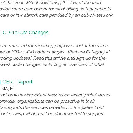
of this year. With it now being the law of the land,
ovide more transparent medical billing so that patients
k care or in-network care provided by an out-of-network
at ICD-10-CM Changes
een released for reporting purposes and at the same
er of ICD-10-CM code changes. What are Category III
ing updates? Read this article and sign up for the
west code changes, including an overview of what
21 CERT Report
, MA, MT
ort provides important lessons on exactly what errors
ovider organizations can be proactive in their
y supports the services provided to the patient but
nt of knowing what must be documented to support