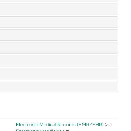
Electronic Medical Records (EMR/EHR)
(22)