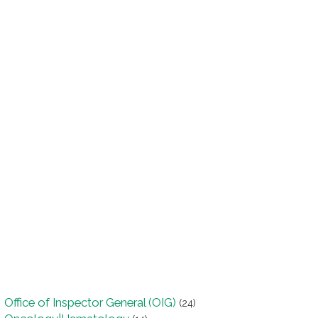
Office of Inspector General (OIG)
(24)