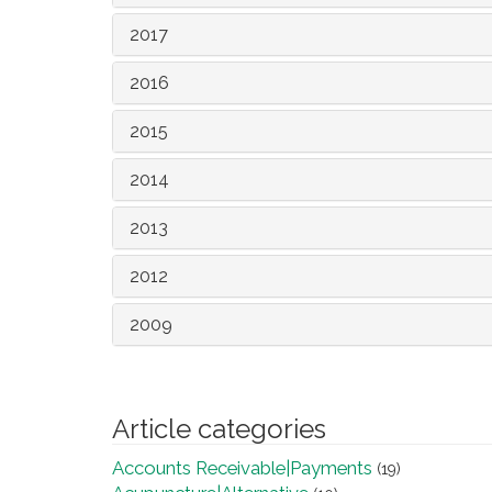
2017
2016
2015
2014
2013
2012
2009
Article categories
Accounts Receivable|Payments
(19)