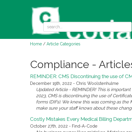
Home
/
Article Categories
Compliance - Article
REMINDER: CMS Discontinuing the use of CMN
December 19th, 2022 - Chris Woolstenhulme
Updated Article - REMINDER! This is important n
2023, CMS is discontinuing the use of Certific
forms (DIFs). We knew this was coming as the ML
make sure your staff knows about these chang
Costly Mistakes Every Medical Billing Depart
October 27th, 2022 - Find-A-Code