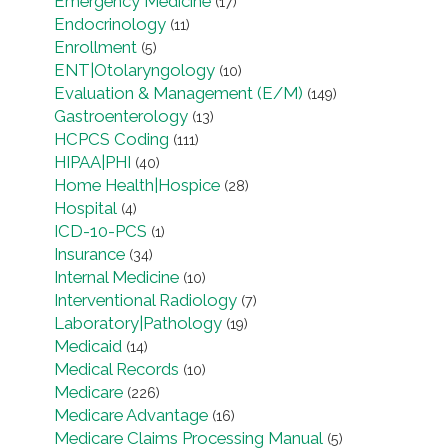
Emergency Medicine
(17)
Endocrinology
(11)
Enrollment
(5)
ENT|Otolaryngology
(10)
Evaluation & Management (E/M)
(149)
Gastroenterology
(13)
HCPCS Coding
(111)
HIPAA|PHI
(40)
Home Health|Hospice
(28)
Hospital
(4)
ICD-10-PCS
(1)
Insurance
(34)
Internal Medicine
(10)
Interventional Radiology
(7)
Laboratory|Pathology
(19)
Medicaid
(14)
Medical Records
(10)
Medicare
(226)
Medicare Advantage
(16)
Medicare Claims Processing Manual
(5)