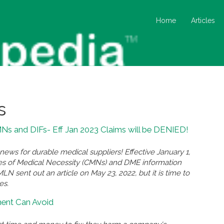
Home
Articles
s
s and DIFs- Eff Jan 2023 Claims will be DENIED!
ews for durable medical suppliers! Effective January 1,
ates of Medical Necessity (CMNs) and DME information
N sent out an article on May 23, 2022, but it is time to
es.
ment Can Avoid