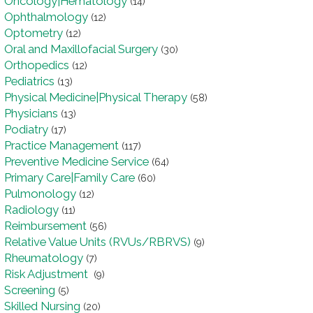
Oncology|Hematology
(14)
Ophthalmology
(12)
Optometry
(12)
Oral and Maxillofacial Surgery
(30)
Orthopedics
(12)
Pediatrics
(13)
Physical Medicine|Physical Therapy
(58)
Physicians
(13)
Podiatry
(17)
Practice Management
(117)
Preventive Medicine Service
(64)
Primary Care|Family Care
(60)
Pulmonology
(12)
Radiology
(11)
Reimbursement
(56)
Relative Value Units (RVUs/RBRVS)
(9)
Rheumatology
(7)
Risk Adjustment
(9)
Screening
(5)
Skilled Nursing
(20)