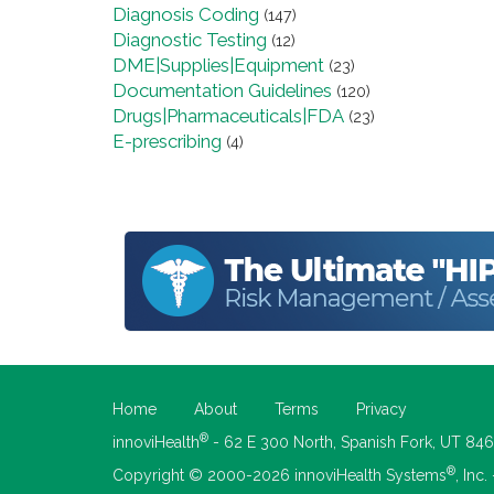
Diagnosis Coding
(147)
Diagnostic Testing
(12)
DME|Supplies|Equipment
(23)
Documentation Guidelines
(120)
Drugs|Pharmaceuticals|FDA
(23)
E-prescribing
(4)
Home
About
Terms
Privacy
®
innoviHealth
- 62 E 300 North, Spanish Fork, UT 84
®
Copyright © 2000-2026 innoviHealth Systems
, Inc.