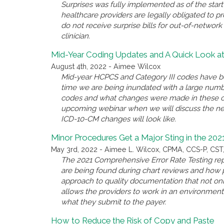
Surprises was fully implemented as of the start 
healthcare providers are legally obligated to pr
do not receive surprise bills for out-of-networ
clinician.
Mid-Year Coding Updates and A Quick Look 
August 4th, 2022 - Aimee Wilcox
Mid-year HCPCS and Category III codes have b
time we are being inundated with a large numb
codes and what changes were made in these cod
upcoming webinar when we will discuss the ne
ICD-10-CM changes will look like.
Minor Procedures Get a Major Sting in the 20
May 3rd, 2022 - Aimee L. Wilcox, CPMA, CCS-P, CST
The 2021 Comprehensive Error Rate Testing rep
are being found during chart reviews and how pr
approach to quality documentation that not onl
allows the providers to work in an environme
what they submit to the payer.
How to Reduce the Risk of Copy and Paste