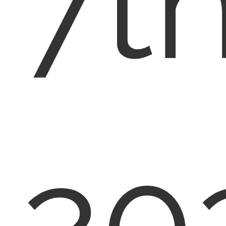
7th
20