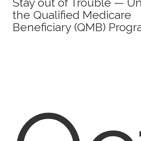
Stay out of Trouble — U
the Qualified Medicare
Beneficiary (QMB) Prog