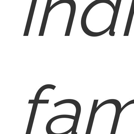
ind
fam