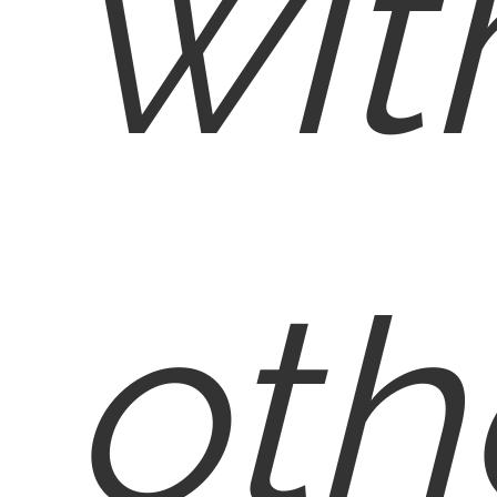
wit
oth