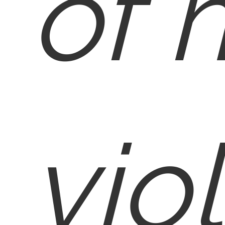
of 
vio