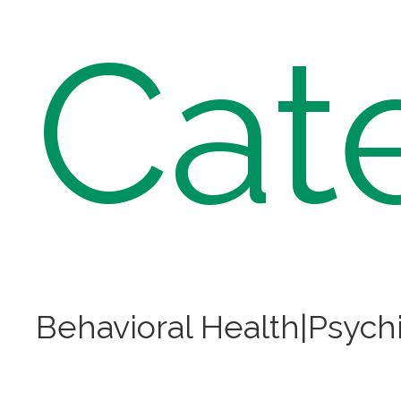
Cat
Behavioral Health|Psychi