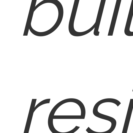
bui
res