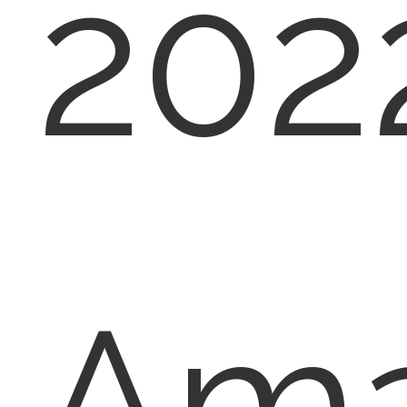
202
Am