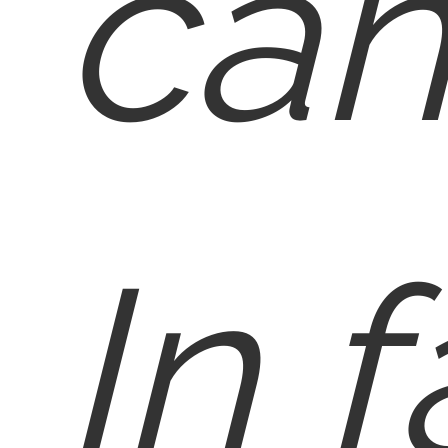
can
In f