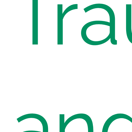
Tr
an