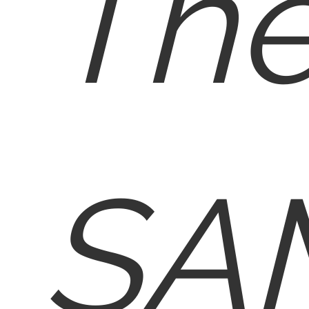
Th
SA