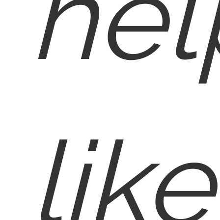
hel
like