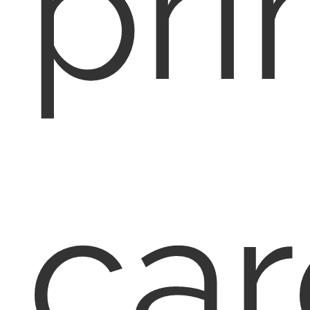
pri
car