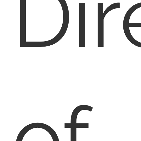
Dir
of