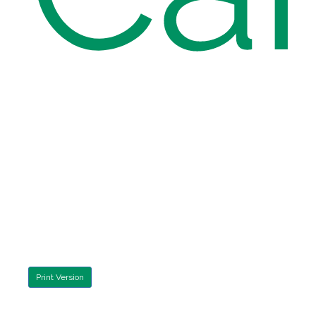
Print Version