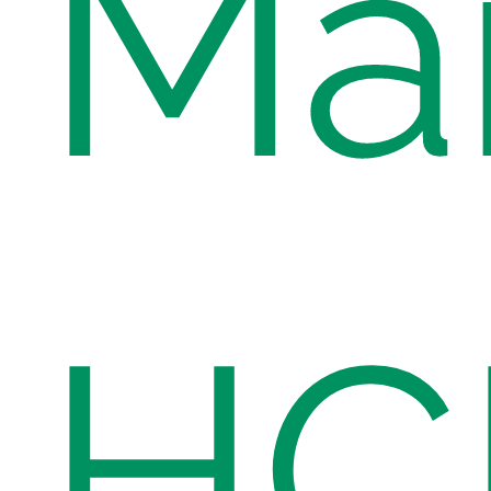
Ma
HC