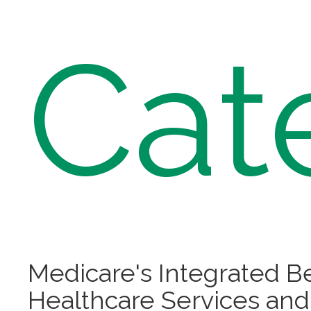
Cat
Medicare's Integrated B
Healthcare Services and