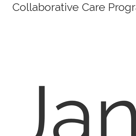
Collaborative Care Prog
Ja