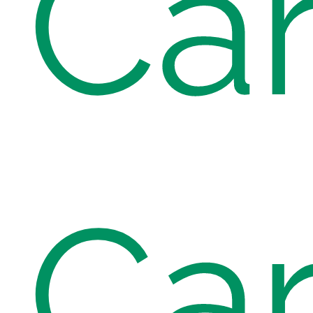
Car
Ca