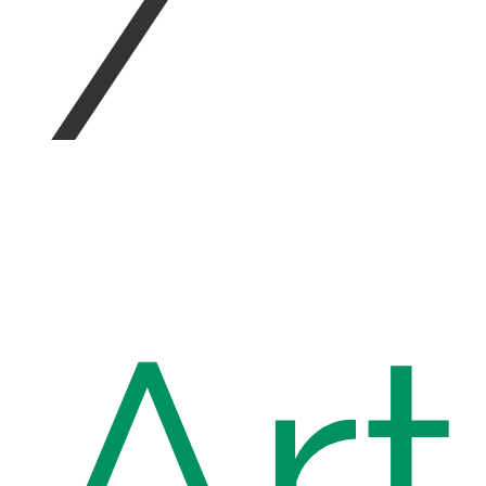
/
Art