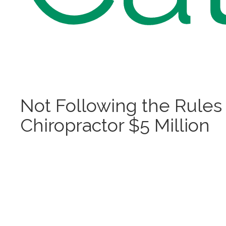
Not Following the Rules
Chiropractor $5 Million