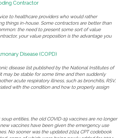
Coding Contractor
rvice to healthcare providers who would rather
ing things in-house. Some contractors are better than
n common: the need to present some sort of value
ontractor, your value proposition is the advantage you
ulmonary Disease (COPD)
nic disease list published by the National Institutes of
n, it may be stable for some time and then suddenly
r acute respiratory illness, such as bronchitis, RSV,
ated with the condition and how to properly assign
soup entities, the old COVID-19 vaccines are no longer
so new vaccines have been given the emergency use
ccines. No sooner was the updated 2024 CPT codebook