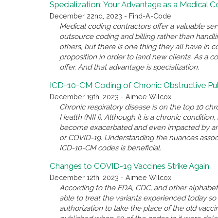
Specialization: Your Advantage as a Medical 
December 22nd, 2023 - Find-A-Code
Medical coding contractors offer a valuable se
outsource coding and billing rather than handl
others, but there is one thing they all have i
proposition in order to land new clients. As a c
offer. And that advantage is specialization.
ICD-10-CM Coding of Chronic Obstructive P
December 19th, 2023 - Aimee Wilcox
Chronic respiratory disease is on the top 10 chro
Health (NIH). Although it is a chronic conditio
become exacerbated and even impacted by anothe
or COVID-19. Understanding the nuances associ
ICD-10-CM codes is beneficial.
Changes to COVID-19 Vaccines Strike Again
December 12th, 2023 - Aimee Wilcox
According to the FDA, CDC, and other alphabet 
able to treat the variants experienced today 
authorization to take the place of the old va