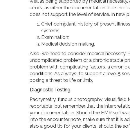
well as being supported by medical necessity. A
errors, as either the documentation does not su
does not support the level of service. In new p
Chief compliant;
history
of present illness
systems;
Examination;
Medical decision making.
Also, we need to consider
medical
necessity. F
uncomplicated problem or a chronic stable pro
problem with complicating factors, a chronic
conditions. As always, to support a level 5 ser
posing a threat to life or limb.
Diagnostic Testing
Pachymetry, fundus photography, visual field t
reportable, but remember that the interpretati
your documentation. Should the EMR software 
into the encounter note, make sure that it is a
also a good tip for your clients, should the so