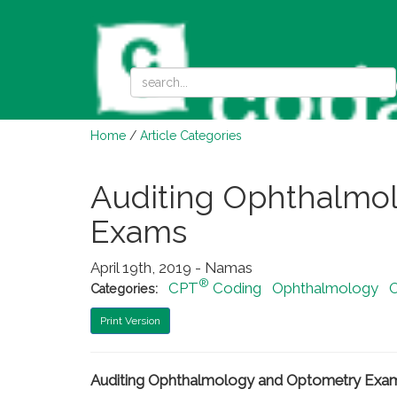
Home
/
Article Categories
Auditing Ophthalmo
Exams
April 19th, 2019 - Namas
®
CPT
Coding
Ophthalmology
Categories:
Print Version
Auditing Ophthalmology and Optometry Exa