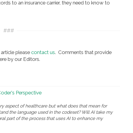
ords to an insurance carrier, they need to know to
###
article please
contact us
. Comments that provide
re by our Editors.
 Coder's Perspective
ry aspect of healthcare but what does that mean for
and the language used in the codeset? Will AI take my
gral part of the process that uses AI to enhance my