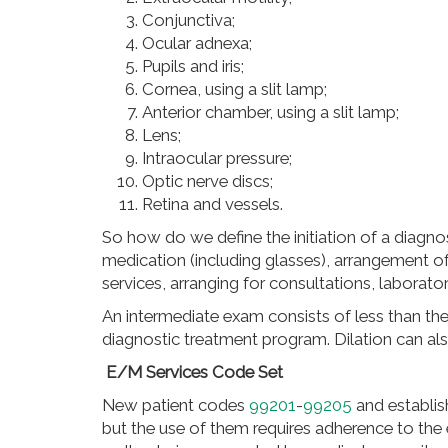
Conjunctiva;
Ocular adnexa;
Pupils and iris;
Cornea, using a slit lamp;
Anterior chamber, using a slit lamp;
Lens;
Intraocular pressure;
Optic nerve discs;
Retina and vessels.
So how do we define the initiation of a diagno
medication (including glasses),
arrangement
of
services, arranging for consultations, laborat
An intermediate exam consists of less than the 
diagnostic treatment program. Dilation can al
E/M Services Code Set
New patient codes
99201
-
99205
and establis
but the use of them requires adherence to th