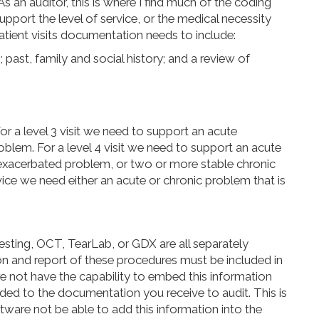
s an auditor, this is where I find much of the coding
pport the level of service, or the medical necessity
atient visits documentation needs to include:
; past, family and social history; and a review of
or a level 3
visit
we need to support an acute
blem. For a level 4
visit
we need to support an acute
 exacerbated
problem
,
or two or more stable chronic
vice we need either an acute or chronic problem that is
esting, OCT, TearLab, or GDX are all separately
on and report of these procedures must be included in
not have the capability to embed this information
dded to the documentation you receive to audit. This is
ftware not be able to add this information into the