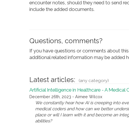
encounter notes, should they need to send rec
include the added documents.
Questions, comments?
If you have questions or comments about this 
additional related information may be added he
Latest articles:
(any category)
Artificial Intelligence in Healthcare - A Medical
December 26th, 2023 - Aimee Wilcox
We constantly hear how AI is creeping into eve
medical coders and how can we better underst
place or will I learn with it and become an inte
abilities?