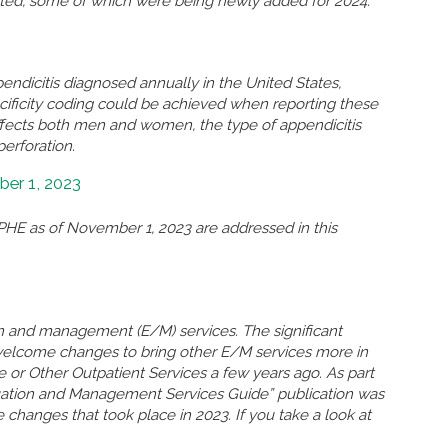
eted, some of which were being newly added for 2024.
ndicitis diagnosed annually in the United States,
ificity coding could be achieved when reporting these
ffects both men and women, the type of appendicitis
perforation.
er 1, 2023
HE as of November 1, 2023 are addressed in this
n and management (E/M) services. The significant
welcome changes to bring other E/M services more in
ce or Other Outpatient Services a few years ago. As part
uation and Management Services Guide” publication was
 changes that took place in 2023. If you take a look at