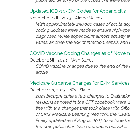
published when 50 of the codes in it were del
Updated ICD-10-CM Codes for Appendicitis
November 14th, 2023 - Aimee Wilcox
With approximately 250,000 cases of acute appe
coding updates were made to ensure high-spec
diagnoses. While appendicitis almost equally a
varies, as dose the risk of infection, sepsis, and 
COVID Vaccine Coding Changes as of Novemb
October 26th, 2023 - Wyn Staheli
COVID vaccine changes due to the end of the P
article.
Medicare Guidance Changes for E/M Services
October 11th, 2023 - Wyn Staheli
2023 brought quite a few changes to Evaluatio
revisions as noted in the CPT codebook were 
line with the changes that took place with Offi
of CMS’ Medicare Learning Network, the “Eval
finally updated as of August 2023 to include the
the new publication (see references below),....