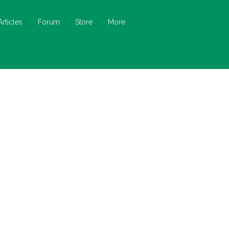
Articles
Forum
Store
More