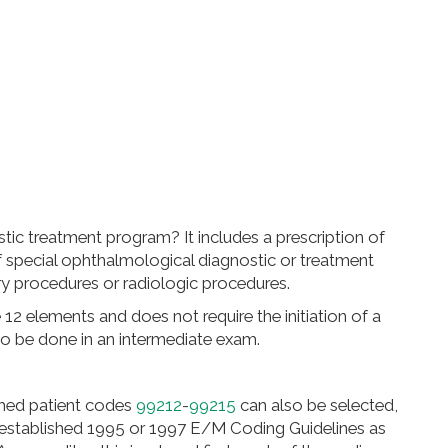
stic treatment program? It includes a prescription of
 special ophthalmological diagnostic or treatment
ory procedures or radiologic procedures.
12 elements and does not require the initiation of a
so be done in an intermediate exam.
hed patient codes
99212
-
99215
can also be selected,
e established 1995 or 1997 E/M Coding Guidelines as