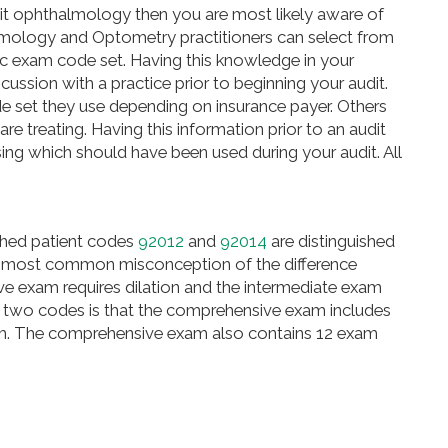
it ophthalmology then you are most likely aware of
halmology and Optometry practitioners can select from
c exam code set. Having this knowledge in your
scussion with
a practice
prior to beginning your audit.
de set they use depending on insurance payer. Others
e treating. Having this information prior to an audit
sing which should have been used during your audit. All
ished patient codes
92012
and
92014
are distinguished
e most common misconception of the difference
e exam requires dilation and the intermediate exam
 two codes is that the comprehensive exam includes
gram. The comprehensive exam also contains 12 exam