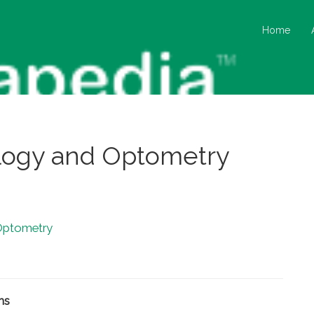
Home
logy and Optometry
Optometry
ms