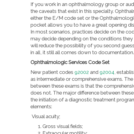
If you work in an ophthalmology group or aud
the caveats that exist in this specialty. Opht
either the E/M code set or the Ophthalmologi
pocket allows you to have a great opening di
In most scenarios, practices decide on the co
may decide depending on the conditions they ar
will reduce the possibility of you second gues
in all, it still all comes down to documentation.
Ophthalmologic Services Code Set
New patient codes
92002
and
92004
, establ
as intermediate or comprehensive exams. Th
between these exams is that the comprehensiv
does not. The major difference between these
the initiation of a diagnostic treatment pro
elements:
Visual acuity;
Gross visual fields;
Extraocular motility;