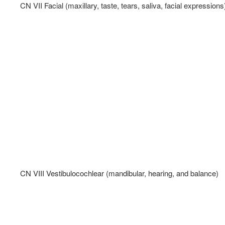
CN VII Facial (maxillary, taste, tears, saliva, facial expressions)
CN VIII Vestibulocochlear (mandibular, hearing, and balance)   