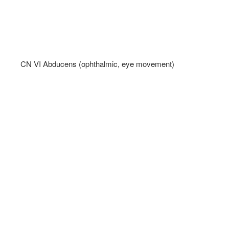
CN VI Abducens (ophthalmic, eye movement)   