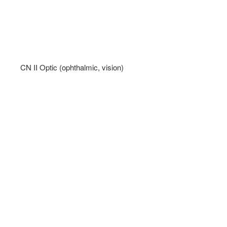
CN II Optic (ophthalmic, vision)   