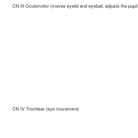
CN III Oculomotor (moves eyelid and eyeball, adjusts the pupil 
CN IV Trochlear (eye movement)   