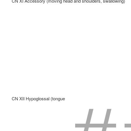
CN XI Accessory (moving head and shoulders, swallowing)   
CN XII Hypoglossal (tongue muscles - speech and swallowing