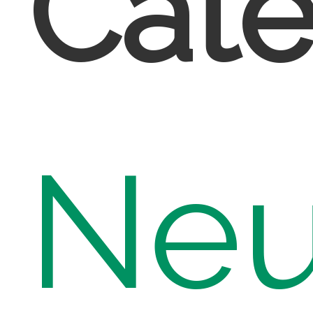
Cate
Neu