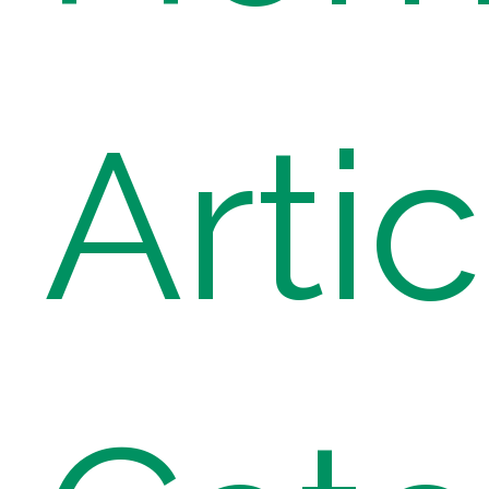
Artic