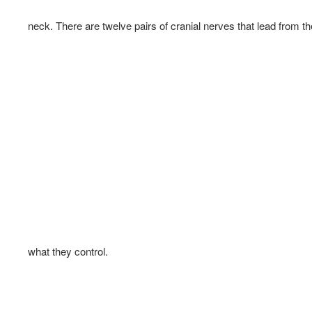
neck. There are twelve pairs of cranial nerves that lead from th
what they control.  