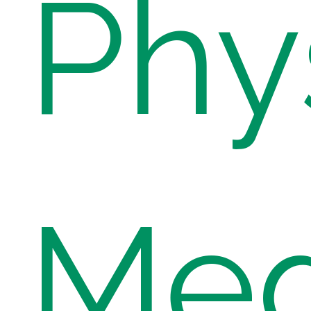
Phy
Med