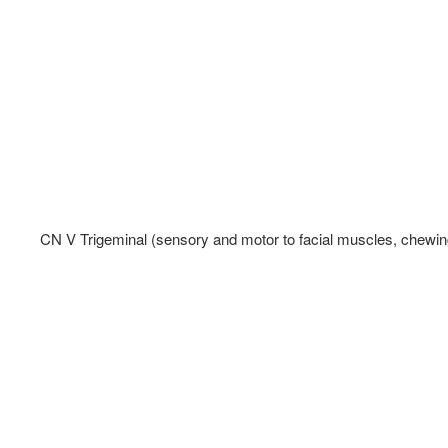
CN V Trigeminal (sensory and motor to facial muscles, chewing,