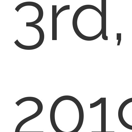
3rd,
201