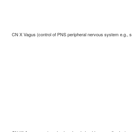
CN X Vagus (control of PNS peripheral nervous system e.g., sm