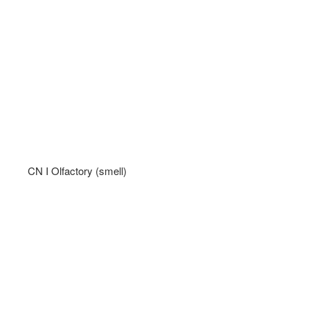
CN I Olfactory (smell)   