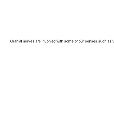
Cranial nerves are involved with some of our senses such as vi