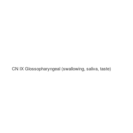
CN IX Glossopharyngeal (swallowing, saliva, taste)   