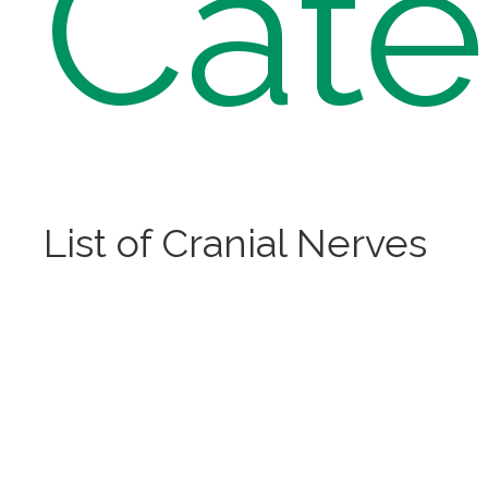
Cate
List of Cranial Nerves