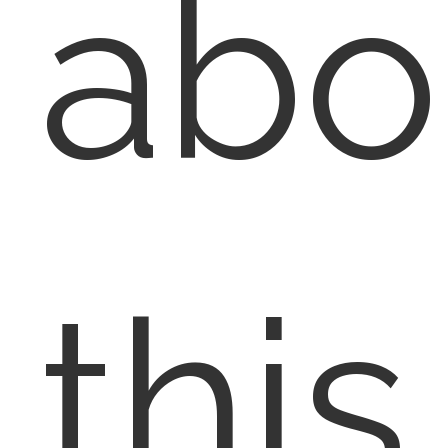
abo
this