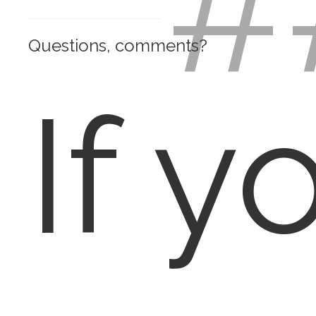
#
Questions, comments?
If y