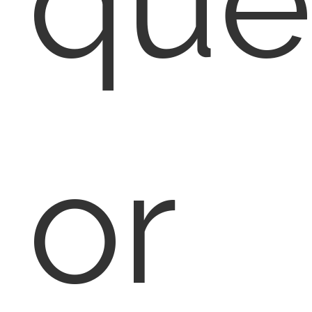
que
or