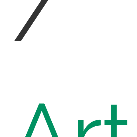
/
Art