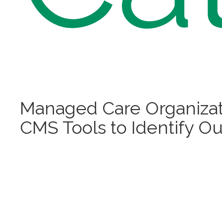
Managed Care Organizat
CMS Tools to Identify Ou