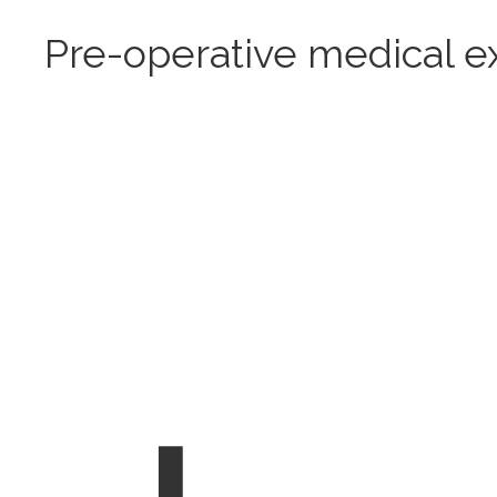
Pre-operative medical 