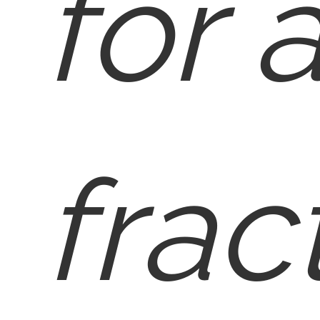
for 
frac