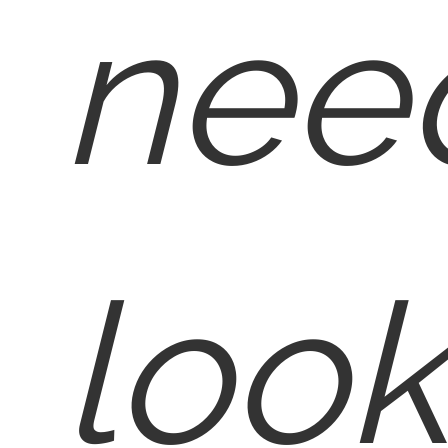
nee
look