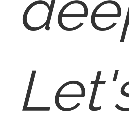
deep
Let'