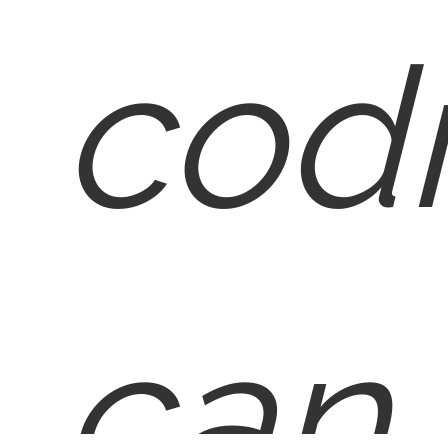
cod
can