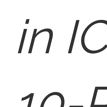
in I
10-