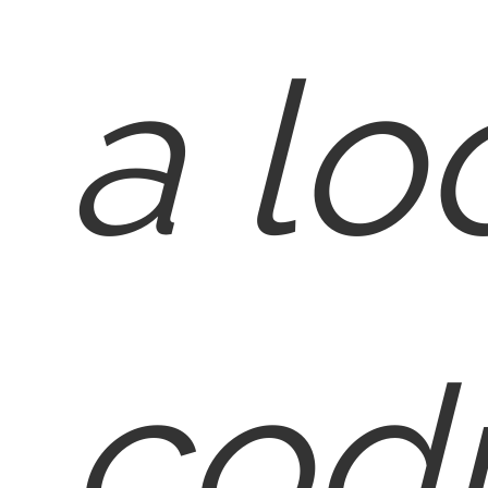
a lo
cod