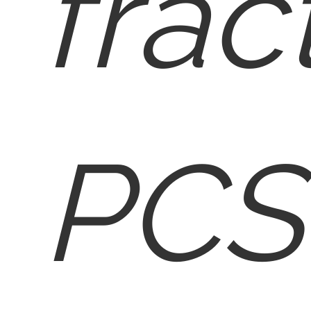
frac
PCS