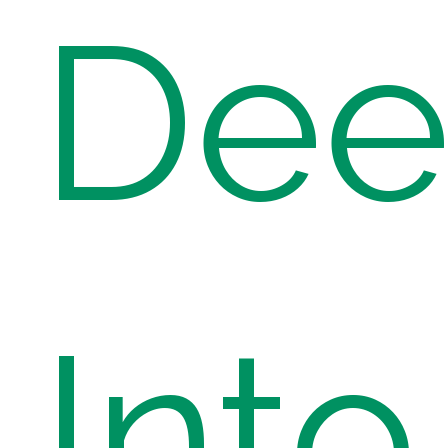
Dee
Into