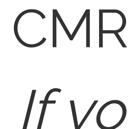
CMR
If y