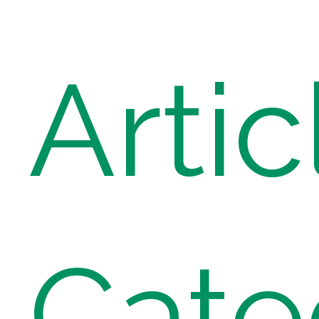
Artic
Cate