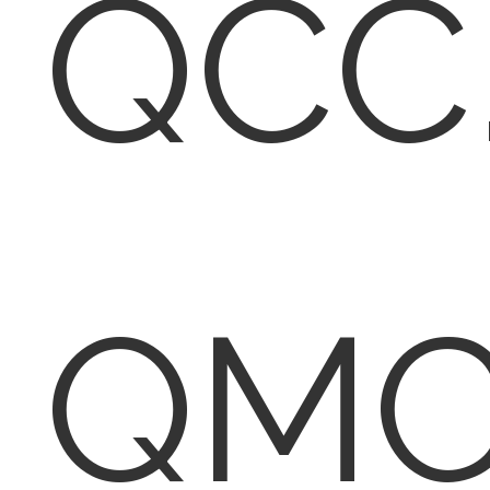
QCC
QMC