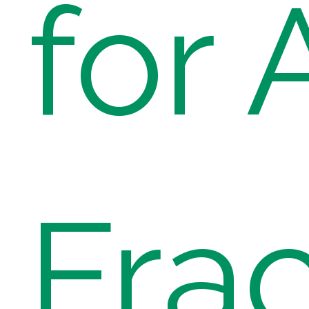
for 
Fra