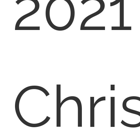
2021
Chri