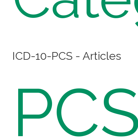
ICD-10-PCS - Articles
PC