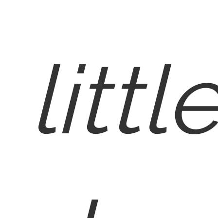
littl