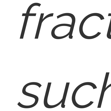
frac
such