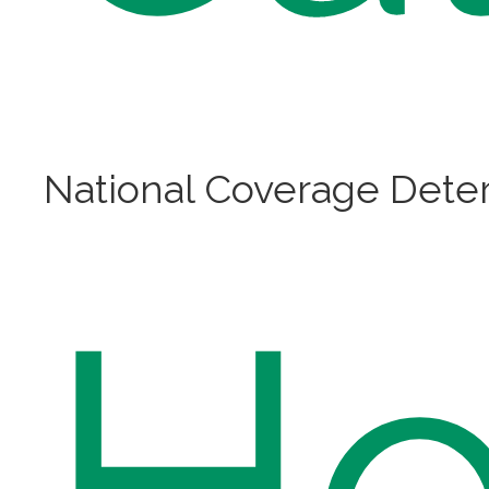
National Coverage Deter
H