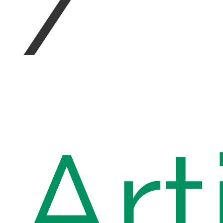
/
Art