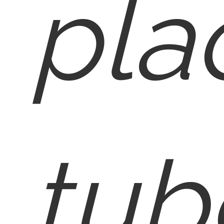
pla
tub