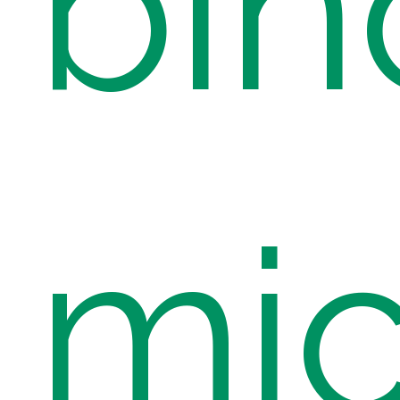
bin
mic