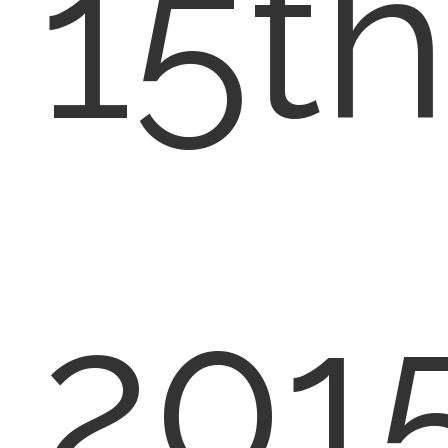
15th
2015