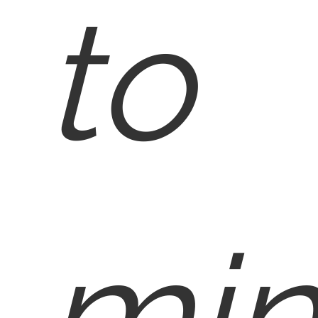
to
min