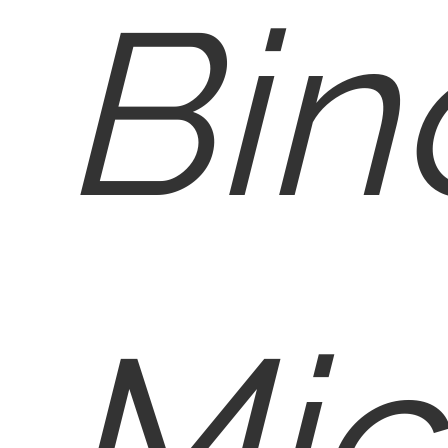
Bin
Mic