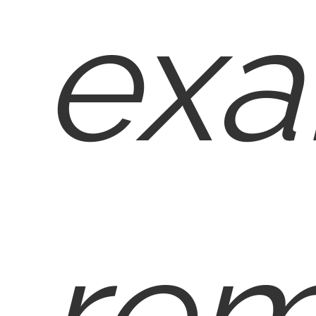
exa
rem