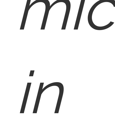
mic
in