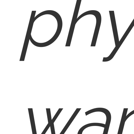
phy
wan