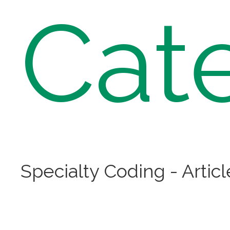
Cat
Specialty Coding - Articl