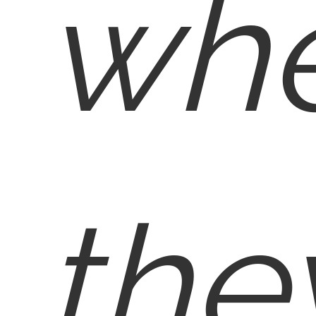
wh
the