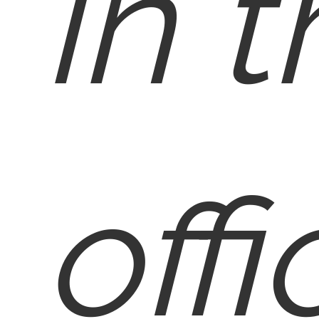
in 
offi