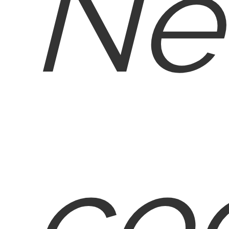
Ne
co