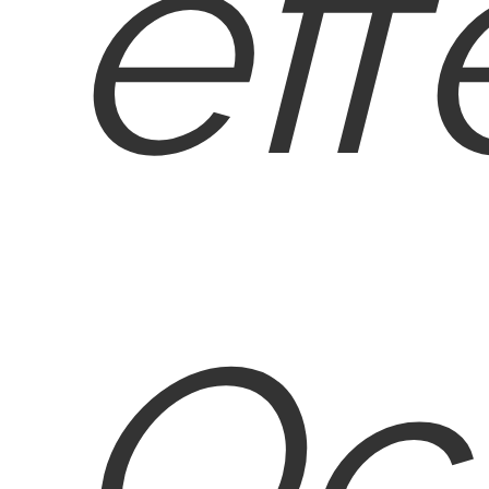
eff
Oc