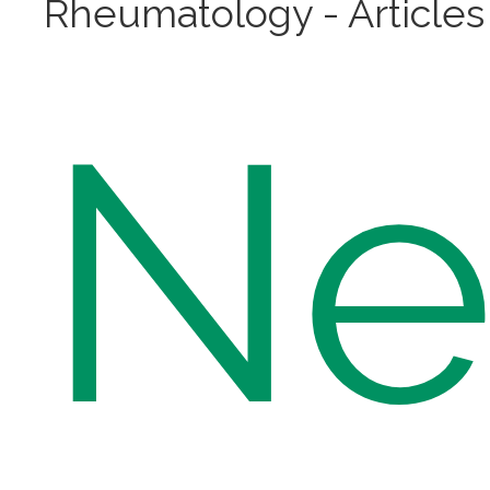
Rheumatology - Articles
N