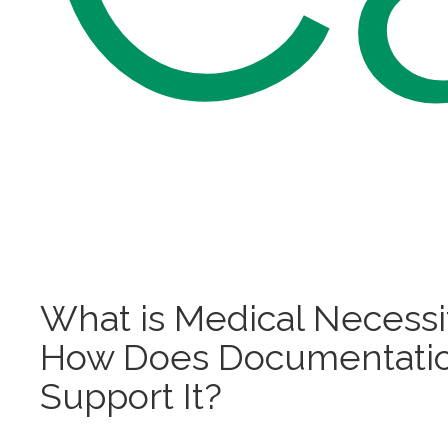
What is Medical Necessi
How Does Documentati
Support It?